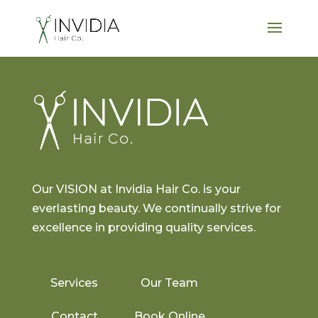
Our VISION at Invidia Hair Co. is your
everlasting beauty. We continually strive for
excellence in providing quality services.
Services
Our Team
Contact
Book Online