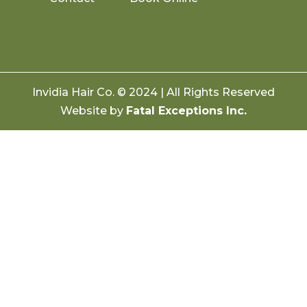
Invidia Hair Co. © 2024 | All Rights Reserved
Website by
Fatal Exceptions Inc.